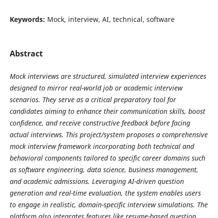
Keywords:
Mock, interview, AI, technical, software
Abstract
Mock interviews are structured, simulated interview experiences
designed to mirror real-world job or academic interview
scenarios. They serve as a critical preparatory tool for
candidates aiming to enhance their communication skills, boost
confidence, and receive constructive feedback before facing
actual interviews. This project/system proposes a comprehensive
mock interview framework incorporating both technical and
behavioral components tailored to specific career domains such
as software engineering, data science, business management,
and academic admissions. Leveraging AI-driven question
generation and real-time evaluation, the system enables users
to engage in realistic, domain-specific interview simulations. The
platform also integrates features like resume-based question