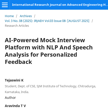
International Research Journal on Advanced Engineering Hub (IRJAEH)
Home
/
Archives
/
Vol. 3 No. 08 (2025): IRJAEH Vol.03 Issue 08- [AUGUST 2025]
/
Research Articles
AI-Powered Mock Interview
Platform with NLP And Speech
Analysis for Personalized
Feedback
Tejaswini K
Student, Dept. of CSE, SJM Institute of Technology, Chitradurga,
Karnataka, India.
Author
Aravinda T V