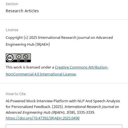
Section
Research Articles
License
Copyright (c) 2025 International Research Journal on Advanced
Engineering Hub (IRJAEH)
This work is licensed under a
Creative Commons Attribution-
NonCommercial 4.0 International License
.
How to Cite
AI-Powered Mock Interview Platform with NLP And Speech Analysis
for Personalized Feedback. (2025).
International Research Journal on
Advanced Engineering Hub (IRJAEH)
,
3
(08), 3335-3339.
https://doi.org/10.47392/IRJAEH.2025.0490