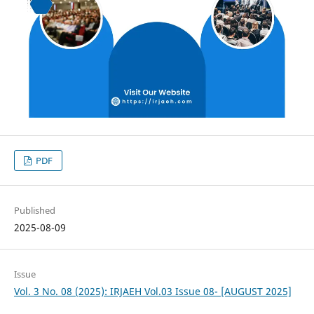
PDF
Published
2025-08-09
Issue
Vol. 3 No. 08 (2025): IRJAEH Vol.03 Issue 08- [AUGUST 2025]