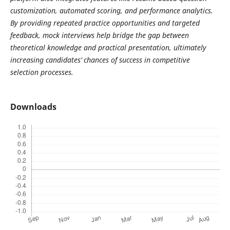
customization, automated scoring, and performance analytics.
By providing repeated practice opportunities and targeted
feedback, mock interviews help bridge the gap between
theoretical knowledge and practical presentation, ultimately
increasing candidates’ chances of success in competitive
selection processes.
Downloads