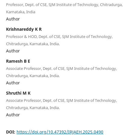
Professor, Dept. of CSE, SJM Institute of Technology, Chitradurga,
Karnataka, India
Author
Krishnareddy K R
Professor & HOD, Dept. of CSE, SJM Institute of Technology,
Chitradurga, Karnataka, India.
Author
Ramesh B E
Associate Professor, Dept. of CSE, SJM Institute of Technology,
Chitradurga, Karnataka, India.
Author
Shruthi M K
Associate Professor, Dept. of CSE, SJM Institute of Technology,
Chitradurga, Karnataka, India.
Author
DOI:
https://doi.org/10.47392/IRJAEH.2025.0490