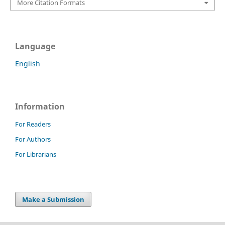
More Citation Formats
Language
English
Information
For Readers
For Authors
For Librarians
Make a Submission