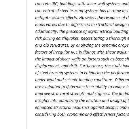
concrete (RC) buildings with shear wall systems and 
concentrated steel bracing systems has become in
mitigate seismic effects. However, the response of t
loads varies due to differences in structural design
Additionally, the presence of asymmetrical building
risk during earthquakes, necessitating a thorough
and old structures. By analyzing the dynamic prope
factors of irregular RCC buildings with shear walls,
the impact of shear walls on factors such as base sh
displacement, and drift. Furthermore, the study inve
of steel bracing systems in enhancing the performan
under wind and seismic loading conditions. Differen
are evaluated to determine their ability to reduce 
improve structural strength and stiffness. The findi
insights into optimizing the location and design of 
enhanced structural resilience against seismic and 
considering both economic and effectiveness factors