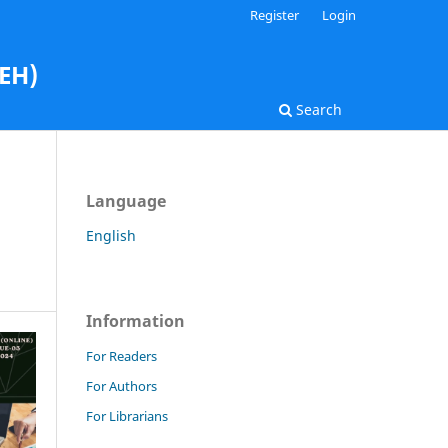
Register
Login
AEH)
Search
Language
English
Information
For Readers
For Authors
For Librarians