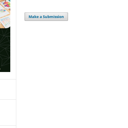
Make a Submission