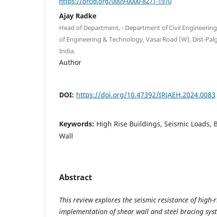
https://orcid.org/0009-0000-8271-1970
Ajay Radke
Head of Department, - Department of Civil Engineering
of Engineering & Technology, Vasai Road (W), Dist-Pal
India.
Author
DOI:
https://doi.org/10.47392/IRJAEH.2024.0083
Keywords:
High Rise Buildings, Seismic Loads, 
Wall
Abstract
This review explores the seismic resistance of high-
implementation of shear wall and steel bracing syst