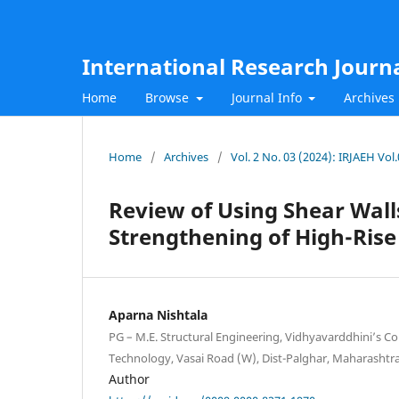
International Research Journ
Home
Browse
Journal Info
Archives
Home
/
Archives
/
Vol. 2 No. 03 (2024): IRJAEH Vo
Review of Using Shear Wall
Strengthening of High-Rise
Aparna Nishtala
PG – M.E. Structural Engineering, Vidhyavarddhini’s Co
Technology, Vasai Road (W), Dist-Palghar, Maharashtra
Author