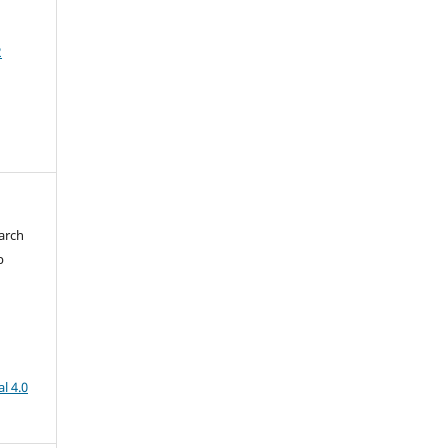
2
arch
b
l 4.0