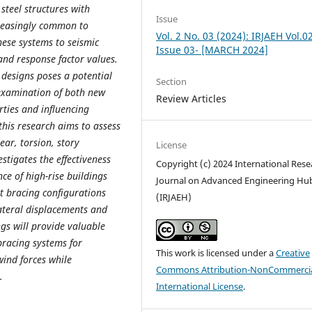
steel structures with
Issue
creasingly common to
Vol. 2 No. 03 (2024): IRJAEH Vol.0
hese systems to seismic
Issue 03- [MARCH 2024]
 and response factor values.
 designs poses a potential
Section
 examination of both new
Review Articles
rties and influencing
 this research aims to assess
ear, torsion, story
License
stigates the effectiveness
Copyright (c) 2024 International Rese
ce of high-rise buildings
Journal on Advanced Engineering Hu
t bracing configurations
(IRJAEH)
lateral displacements and
ngs will provide valuable
bracing systems for
This work is licensed under a
Creative
wind forces while
Commons Attribution-NonCommercia
.
International License
.