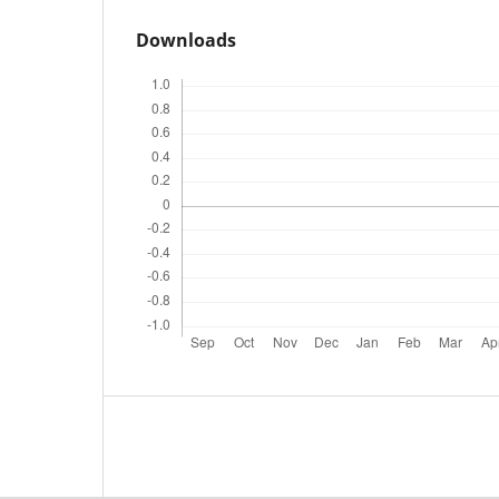
Downloads