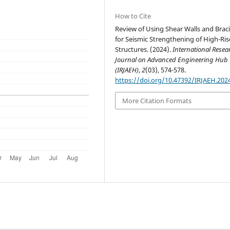
How to Cite
Review of Using Shear Walls and Brac
for Seismic Strengthening of High-Ris
Structures. (2024).
International Resea
Journal on Advanced Engineering Hub
(IRJAEH)
,
2
(03), 574-578.
https://doi.org/10.47392/IRJAEH.202
More Citation Formats