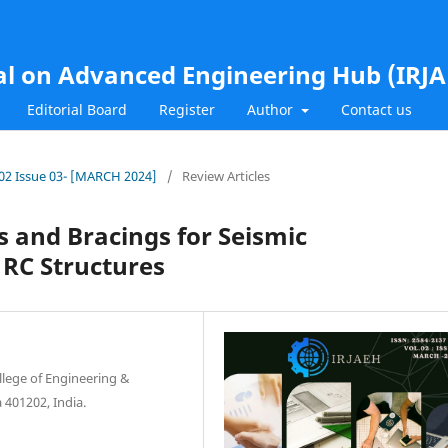
al on Advanced Engineering Hub (IRJ
Editorial Board
Register
Author
Contact us
l.02 Issue 03- [MARCH 2024]
/
Review Articles
s and Bracings for Seismic
 RC Structures
llege of Engineering &
 401202, India.