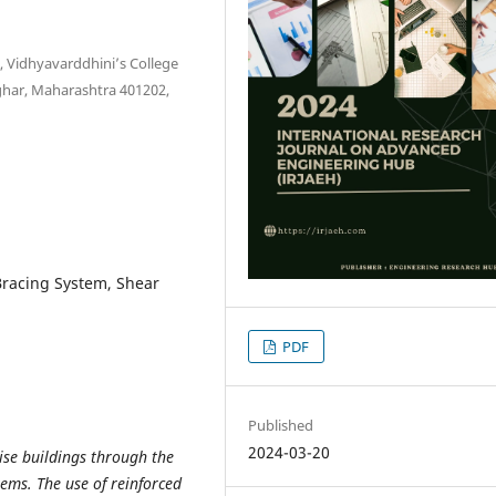
, Vidhyavarddhini’s College
ghar, Maharashtra 401202,
Bracing System, Shear
PDF
Published
2024-03-20
rise buildings through the
ems. The use of reinforced