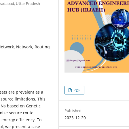
radabad, Uttar Pradesh
Network, Network, Routing
PDF
eats are prevalent as a
source limitations. This
SNs based on Genetic
Published
imize secure route
2023-12-20
 energy efficiency. To
ol, we present a case