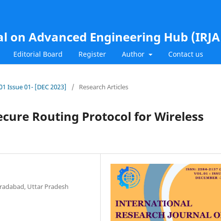
al on Advanced Engineering Hub (IRJ
Editorial Board
Register
Author
Contact us
.01 Issue 01- [DEC 2023]
/
Research Articles
cure Routing Protocol for Wireless
radabad, Uttar Pradesh