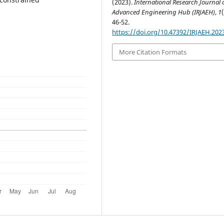
(2023).
International Research Journal 
Advanced Engineering Hub (IRJAEH)
,
1
46-52.
https://doi.org/10.47392/IRJAEH.202
More Citation Formats