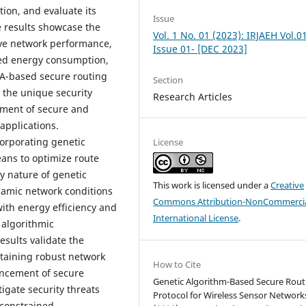
tion, and evaluate its
Issue
 results showcase the
Vol. 1 No. 01 (2023): IRJAEH Vol.0
ove network performance,
Issue 01- [DEC 2023]
ced energy consumption,
GA-based secure routing
Section
 the unique security
Research Articles
pment of secure and
applications.
corporating genetic
License
eans to optimize route
y nature of genetic
This work is licensed under a
Creative
namic network conditions
Commons Attribution-NonCommercia
with energy efficiency and
International License
.
 algorithmic
sults validate the
ntaining robust network
How to Cite
ancement of secure
Genetic Algorithm-Based Secure Rout
tigate security threats
Protocol for Wireless Sensor Network
-constrained