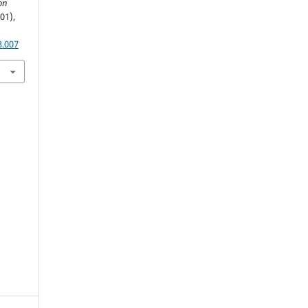
on
(01),
3.007