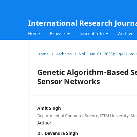
International Research Journ
Home
Browse
Journal Info
Archives
Home
/
Archives
/
Vol. 1 No. 01 (2023): IRJAEH Vol
Genetic Algorithm-Based Se
Sensor Networks
Amit Singh
Department of Computer Science, IFTM University, Mo
Author
Dr. Devendra Singh