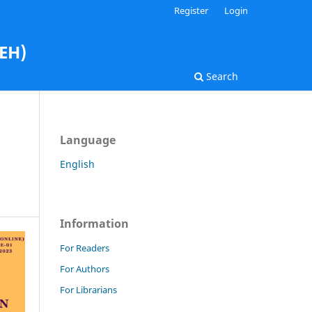
Register
Login
AEH)
Search
Language
English
Information
For Readers
For Authors
For Librarians