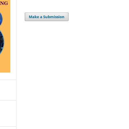
Make a Submission