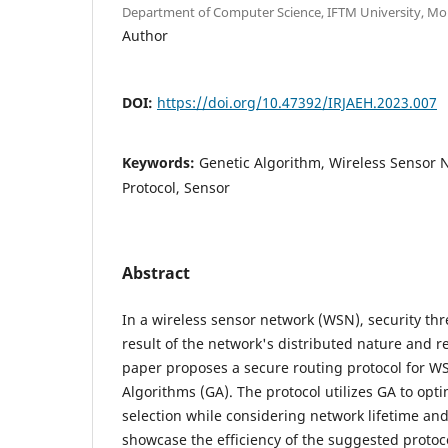
Department of Computer Science, IFTM University, Mo
Author
DOI:
https://doi.org/10.47392/IRJAEH.2023.007
Keywords:
Genetic Algorithm, Wireless Sensor 
Protocol, Sensor
Abstract
In a wireless sensor network (WSN), security thr
result of the network's distributed nature and re
paper proposes a secure routing protocol for W
Algorithms (GA). The protocol utilizes GA to opt
selection while considering network lifetime and
showcase the efficiency of the suggested protoc