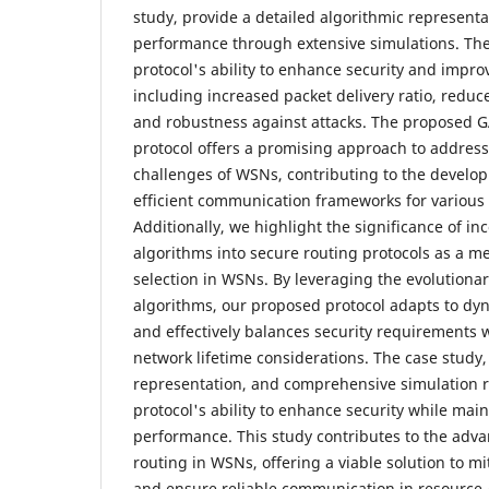
study, provide a detailed algorithmic representa
performance through extensive simulations. The
protocol's ability to enhance security and impr
including increased packet delivery ratio, redu
and robustness against attacks. The proposed 
protocol offers a promising approach to address
challenges of WSNs, contributing to the develo
efficient communication frameworks for various 
Additionally, we highlight the significance of in
algorithms into secure routing protocols as a m
selection in WSNs. By leveraging the evolutionar
algorithms, our proposed protocol adapts to dy
and effectively balances security requirements 
network lifetime considerations. The case study,
representation, and comprehensive simulation re
protocol's ability to enhance security while mai
performance. This study contributes to the adv
routing in WSNs, offering a viable solution to mi
and ensure reliable communication in resource