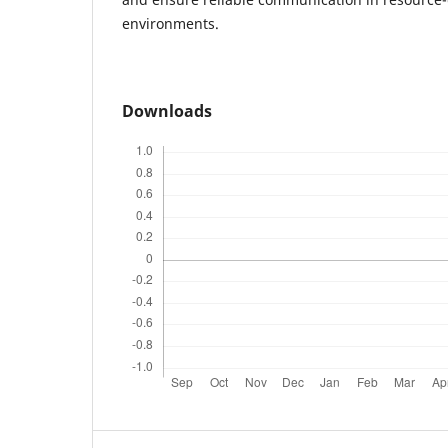
environments.
Downloads