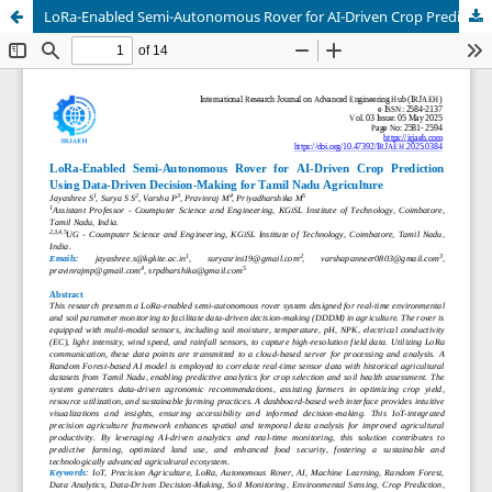
LoRa-Enabled Semi-Autonomous Rover for AI-Driven Crop Prediction Using Data-Driven Decision-Making for Tamil Nadu Agriculture