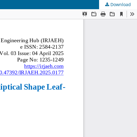
Download