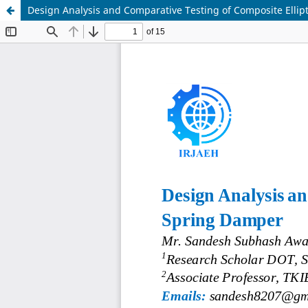
Design Analysis and Comparative Testing of Composite Ellip