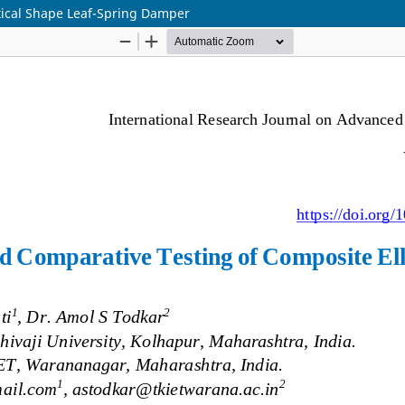
tical Shape Leaf-Spring Damper