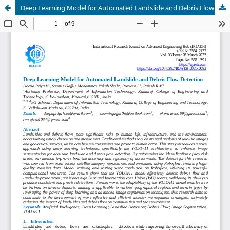
Deep Learning Model for Automated Landslide and Debris Flow Detection