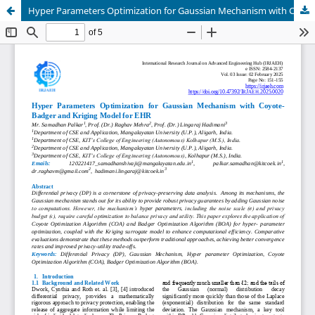
Hyper Parameters Optimization for Gaussian Mechanism with Coyote-Badger and Kriging Model for EHR