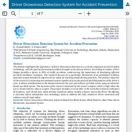
Driver Drowsiness Detection System for Accident Prevention