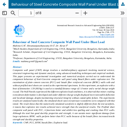
Behaviour of Steel Concrete Composite Wall Panel Under Blast Load