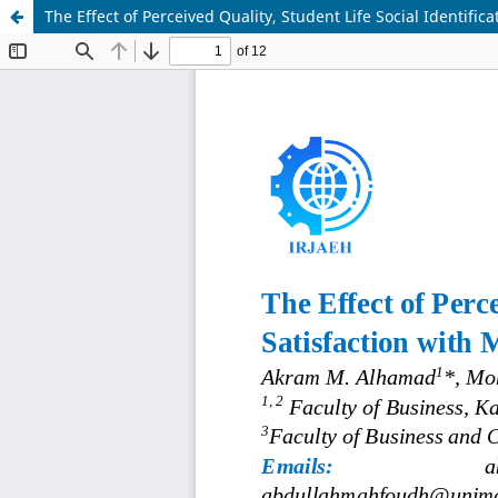
The Effect of Perceived Quality, Student Life Social Identific