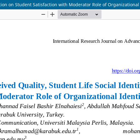
ation on Student Satisfaction with Moderator Role of Organizational 