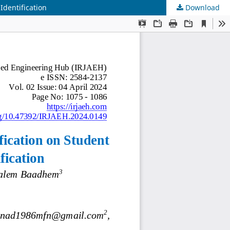
Identification
Download