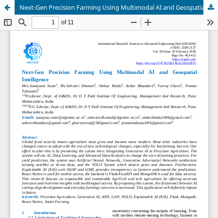
Next-Gen Precision Farming Using Multimodal AI and Geospatial Intelligence