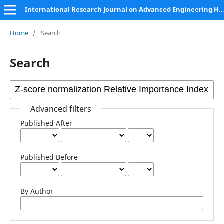
International Research Journal on Advanced Engineering Hub (IRJAEH)
Home
/
Search
Search
Advanced filters
Published After
Published Before
By Author