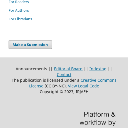
For Readers
For Authors
For Librarians
Make a Submission
Announcements ||
Editorial Board
||
Indexing
||
Contact
The publication is licensed under a
Creative Commons
License
(CC BY-NC)
.
View Legal Code
Copyright © 2023, IRJAEH