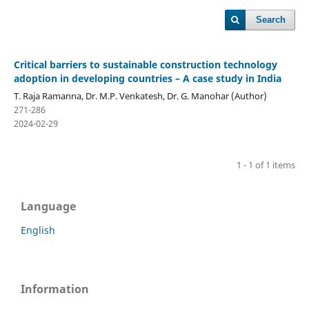
Search
Critical barriers to sustainable construction technology
adoption in developing countries – A case study in India
T. Raja Ramanna, Dr. M.P. Venkatesh, Dr. G. Manohar (Author)
271-286
2024-02-29
1 - 1 of 1 items
Language
English
Information