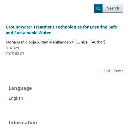
Search
Groundwater Treatment Technologies for Ensuring Safe
and Sustainable Water
Mohana M, Pooja S, Ram Manikandan N, Eunice J (Author)
314-329
2025-03-03
1 - 1 of 1 items
Language
English
Information