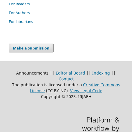
For Readers
For Authors
For Librarians
Make a Submission
Announcements ||
Editorial Board
||
Indexing
||
Contact
The publication is licensed under a
Creative Commons
License
(CC BY-NC)
.
View Legal Code
Copyright © 2023, IRJAEH