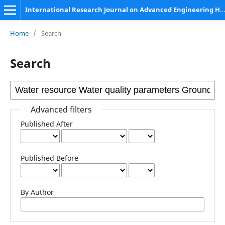
International Research Journal on Advanced Engineering Hub (IRJAEH)
Home
/
Search
Search
Advanced filters
Published After
Published Before
By Author