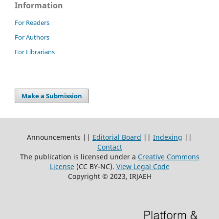
Information
For Readers
For Authors
For Librarians
Make a Submission
Announcements ||
Editorial Board
||
Indexing
||
Contact
The publication is licensed under a
Creative Commons
License
(CC BY-NC)
.
View Legal Code
Copyright © 2023, IRJAEH