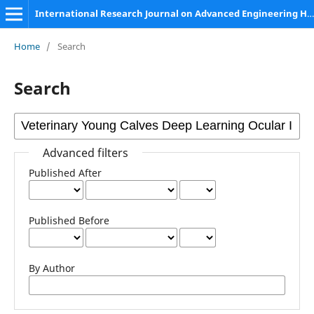
International Research Journal on Advanced Engineering Hub (IRJAEH)
Home
/
Search
Search
Advanced filters
Published After
Published Before
By Author