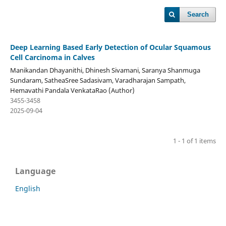
Search
Deep Learning Based Early Detection of Ocular Squamous
Cell Carcinoma in Calves
Manikandan Dhayanithi, Dhinesh Sivamani, Saranya Shanmuga
Sundaram, SatheaSree Sadasivam, Varadharajan Sampath,
Hemavathi Pandala VenkataRao (Author)
3455-3458
2025-09-04
1 - 1 of 1 items
Language
English