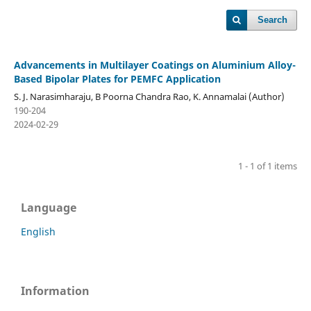
Search
Advancements in Multilayer Coatings on Aluminium Alloy-
Based Bipolar Plates for PEMFC Application
S. J. Narasimharaju, B Poorna Chandra Rao, K. Annamalai (Author)
190-204
2024-02-29
1 - 1 of 1 items
Language
English
Information