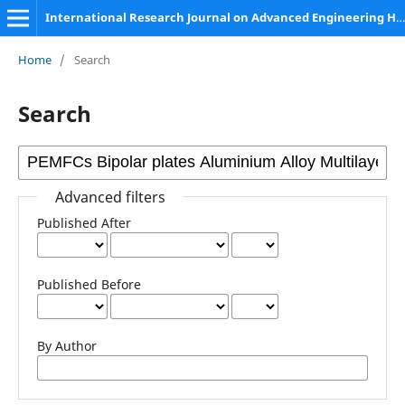
International Research Journal on Advanced Engineering Hub (IRJAEH)
Home
/
Search
Search
Advanced filters
Published After
Published Before
By Author