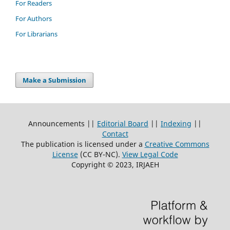
For Readers
For Authors
For Librarians
Make a Submission
Announcements ||
Editorial Board
||
Indexing
||
Contact
The publication is licensed under a
Creative Commons
License
(CC BY-NC)
.
View Legal Code
Copyright © 2023, IRJAEH