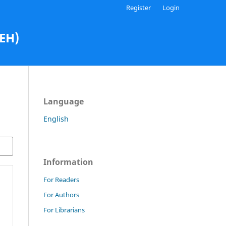
Register
Login
AEH)
Language
English
Information
For Readers
For Authors
For Librarians