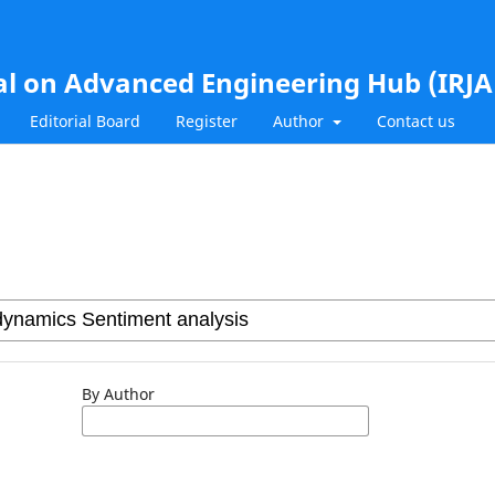
al on Advanced Engineering Hub (IRJ
Editorial Board
Register
Author
Contact us
By Author