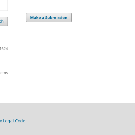
Make a Submission
ch
1624
items
w Legal Code