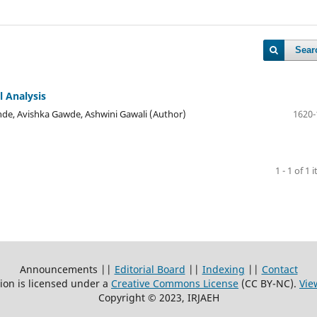
Sear
 Analysis
ande, Avishka Gawde, Ashwini Gawali (Author)
1620-
1 - 1 of 1 
Announcements ||
Editorial Board
||
Indexing
||
Contact
ion is licensed under a
Creative Commons License
(CC BY-NC)
.
Vie
Copyright © 2023, IRJAEH