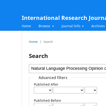
International Research Journ
Home
Browse
Journal Info
Archives
Home
/
Search
Search
Advanced filters
Published After
Published Before