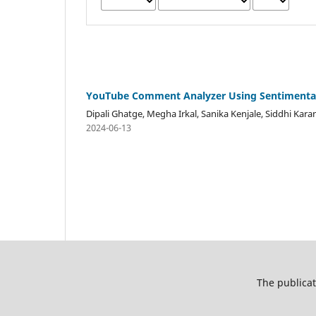
YouTube Comment Analyzer Using Sentimental
Dipali Ghatge, Megha Irkal, Sanika Kenjale, Siddhi Kar
2024-06-13
The publicat