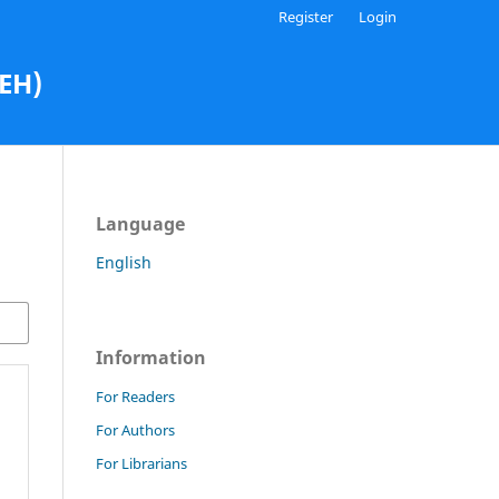
Register
Login
AEH)
Language
English
Information
For Readers
For Authors
For Librarians