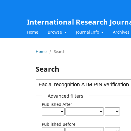
International Research Journ
Home
Browse
Journal Info
Archives
Home
/
Search
Search
Advanced filters
Published After
Published Before