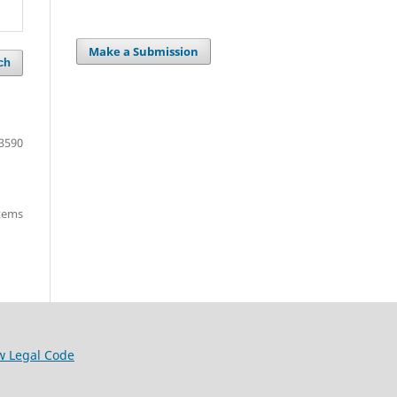
Make a Submission
ch
3590
items
w Legal Code