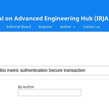
al on Advanced Engineering Hub (IRJ
Editorial Board
Register
Author
Contact us
By Author