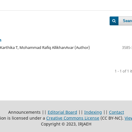
Sear
m
, Karthika T, Mohammad Rafiq AllikhanAvar (Author)
3585-
1 - 1 of 1 
Announcements ||
Editorial Board
||
Indexing
||
Contact
ion is licensed under a
Creative Commons License
(CC BY-NC)
.
Vie
Copyright © 2023, IRJAEH