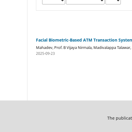
Facial Biometric-Based ATM Transaction Syste
Mahadev, Prof. B Vijaya Nirmala, Madivalappa Talawar
2025-09-23
The publicat