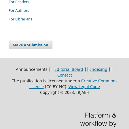
For Readers
For Authors
For Librarians
Make a Submission
Announcements ||
Editorial Board
||
Indexing
||
Contact
The publication is licensed under a
Creative Commons
License
(CC BY-NC)
.
View Legal Code
Copyright © 2023, IRJAEH