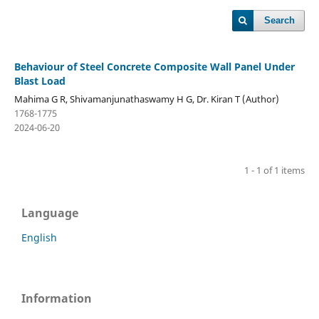
Search
Behaviour of Steel Concrete Composite Wall Panel Under
Blast Load
Mahima G R, Shivamanjunathaswamy H G, Dr. Kiran T (Author)
1768-1775
2024-06-20
1 - 1 of 1 items
Language
English
Information