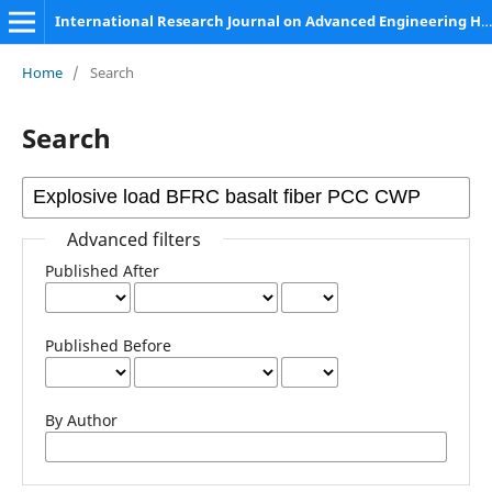
International Research Journal on Advanced Engineering Hub (IRJAEH)
Home
/
Search
Search
Advanced filters
Published After
Published Before
By Author