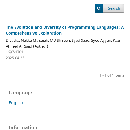
Search
The Evolution and Diversity of Programming Languages: A
Comprehensive Exploration
D Latha, Nakka Maisaiah, MD Shireen, Syed Saad, Syed Ayyan, Kazi
Ahmed Ali Sajid (Author)
1697-1701
2025-04-23
1 - 1 of 1 items
Language
English
Information