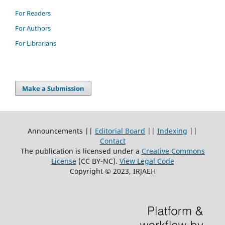
For Readers
For Authors
For Librarians
Make a Submission
Announcements ||
Editorial Board
||
Indexing
||
Contact
The publication is licensed under a
Creative Commons
License
(CC BY-NC)
.
View Legal Code
Copyright © 2023, IRJAEH