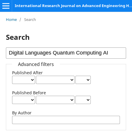
International Research Journal on Advanced Engineering Hub (IRJAEH)
Home
/
Search
Search
Advanced filters
Published After
Published Before
By Author