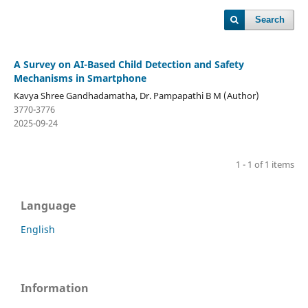
Search
A Survey on AI-Based Child Detection and Safety
Mechanisms in Smartphone
Kavya Shree Gandhadamatha, Dr. Pampapathi B M (Author)
3770-3776
2025-09-24
1 - 1 of 1 items
Language
English
Information