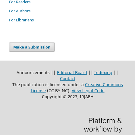
For Readers
For Authors
For Librarians
Make a Submission
Announcements ||
Editorial Board
||
Indexing
||
Contact
The publication is licensed under a
Creative Commons
License
(CC BY-NC)
.
View Legal Code
Copyright © 2023, IRJAEH