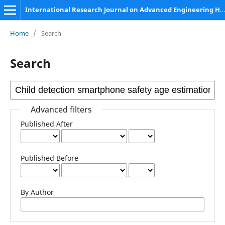
International Research Journal on Advanced Engineering Hub (IRJAEH)
Home
/
Search
Search
Advanced filters
Published After
Published Before
By Author