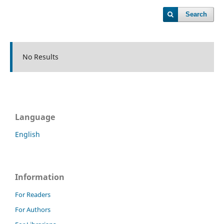
Search
No Results
Language
English
Information
For Readers
For Authors