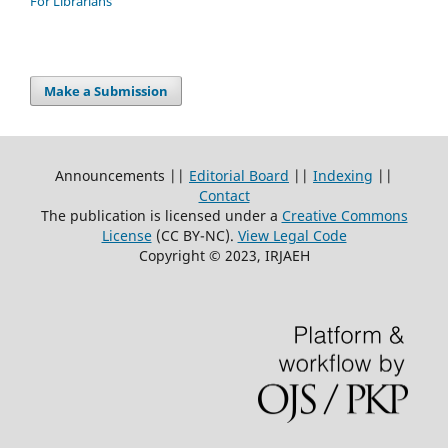
For Librarians
Make a Submission
Announcements ||
Editorial Board
||
Indexing
||
Contact
The publication is licensed under a
Creative Commons
License
(CC BY-NC)
.
View Legal Code
Copyright © 2023, IRJAEH