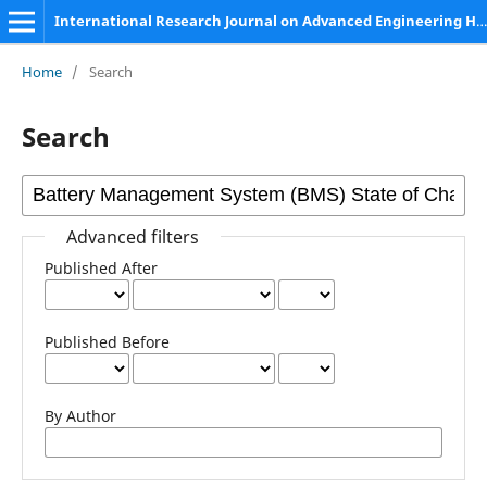
International Research Journal on Advanced Engineering Hub (IRJAEH)
Home
/
Search
Search
Advanced filters
Published After
Published Before
By Author