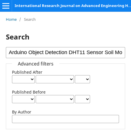
International Research Journal on Advanced Engineering Hub (IRJAEH)
Home
/
Search
Search
Advanced filters
Published After
Published Before
By Author