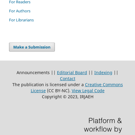
For Readers
For Authors
For Librarians
Make a Submission
Announcements ||
Editorial Board
||
Indexing
||
Contact
The publication is licensed under a
Creative Commons
License
(CC BY-NC)
.
View Legal Code
Copyright © 2023, IRJAEH