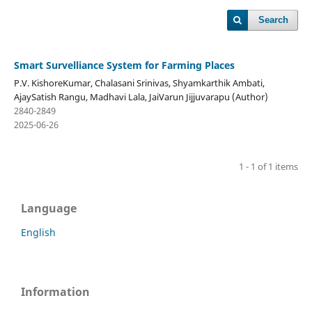
Search
Smart Survelliance System for Farming Places
P.V. KishoreKumar, Chalasani Srinivas, Shyamkarthik Ambati,
AjaySatish Rangu, Madhavi Lala, JaiVarun Jijjuvarapu (Author)
2840-2849
2025-06-26
1 - 1 of 1 items
Language
English
Information