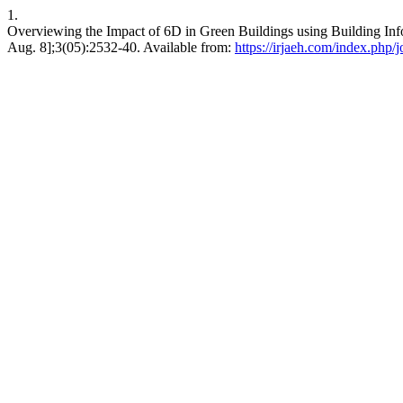
1.
Overviewing the Impact of 6D in Green Buildings using Building Inf
Aug. 8];3(05):2532-40. Available from:
https://irjaeh.com/index.php/j