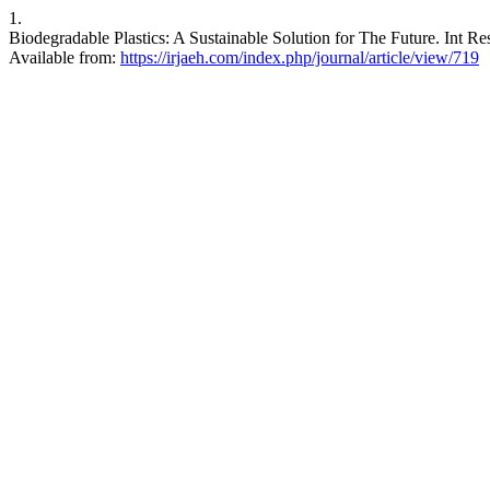
1.
Biodegradable Plastics: A Sustainable Solution for The Future. Int R
Available from:
https://irjaeh.com/index.php/journal/article/view/719