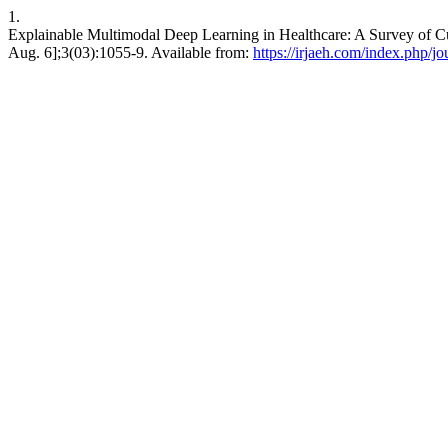
1.
Explainable Multimodal Deep Learning in Healthcare: A Survey of Cu
Aug. 6];3(03):1055-9. Available from:
https://irjaeh.com/index.php/jo