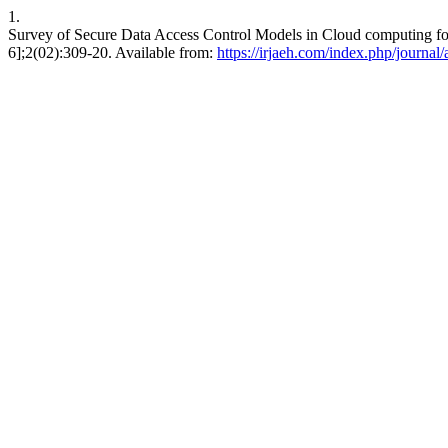
1.
Survey of Secure Data Access Control Models in Cloud computing fo
6];2(02):309-20. Available from:
https://irjaeh.com/index.php/journal/