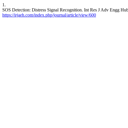
1.
SOS Detection: Distress Signal Recognition. Int Res J Adv Engg Hub 
https://irjaeh.com/index.php/journal/article/view/600