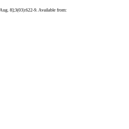
Aug. 8];3(03):622-9. Available from: