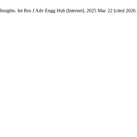
sights. Int Res J Adv Engg Hub [Internet]. 2025 Mar. 22 [cited 2026 