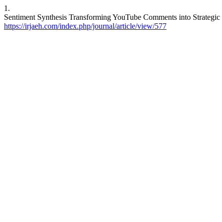
1.
Sentiment Synthesis Transforming YouTube Comments into Strategic In
https://irjaeh.com/index.php/journal/article/view/577