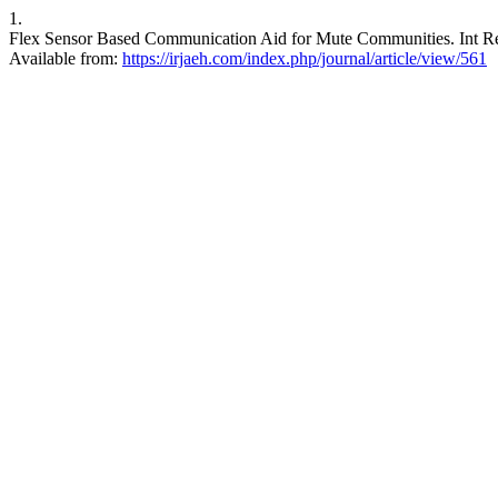
1.
Flex Sensor Based Communication Aid for Mute Communities. Int Res
Available from:
https://irjaeh.com/index.php/journal/article/view/561