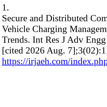
1.
Secure and Distributed Com
Vehicle Charging Managemen
Trends. Int Res J Adv Engg 
[cited 2026 Aug. 7];3(02):1
https://irjaeh.com/index.ph