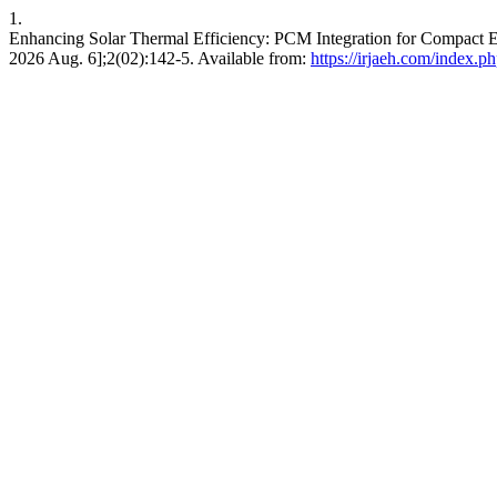
1.
Enhancing Solar Thermal Efficiency: PCM Integration for Compact En
2026 Aug. 6];2(02):142-5. Available from:
https://irjaeh.com/index.ph