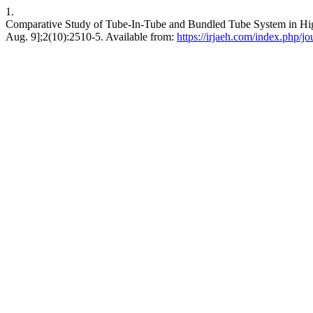
1.
Comparative Study of Tube-In-Tube and Bundled Tube System in High
Aug. 9];2(10):2510-5. Available from:
https://irjaeh.com/index.php/jo