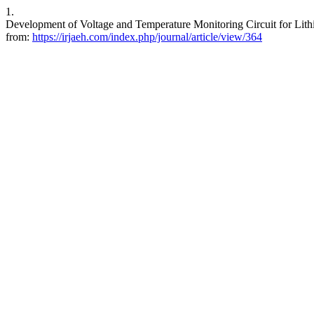
1.
Development of Voltage and Temperature Monitoring Circuit for Lithi
from:
https://irjaeh.com/index.php/journal/article/view/364