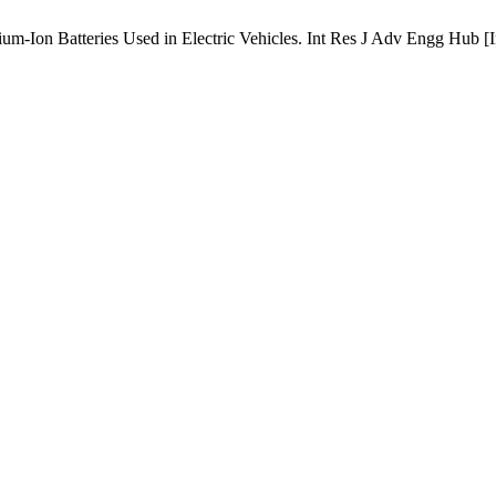
um-Ion Batteries Used in Electric Vehicles. Int Res J Adv Engg Hub [In