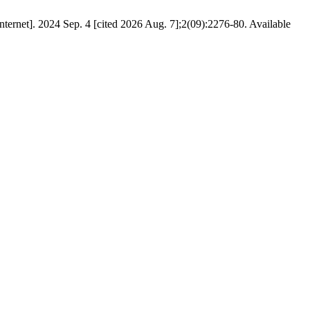
ternet]. 2024 Sep. 4 [cited 2026 Aug. 7];2(09):2276-80. Available