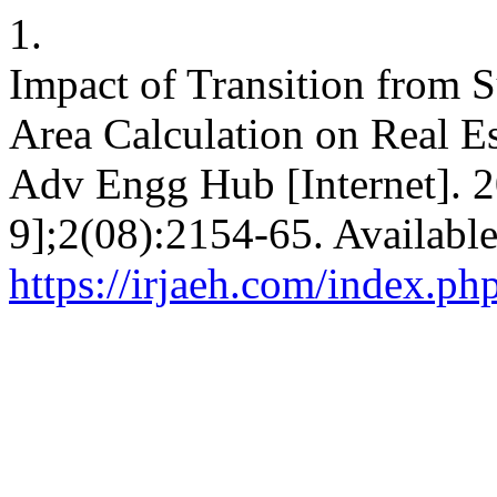
1.
Impact of Transition from 
Area Calculation on Real Est
Adv Engg Hub [Internet]. 2
9];2(08):2154-65. Availabl
https://irjaeh.com/index.ph