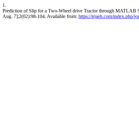
1.
Prediction of Slip for a Two-Wheel drive Tractor through MATLAB S
Aug. 7];2(02):98-104. Available from:
https://irjaeh.com/index.php/jo