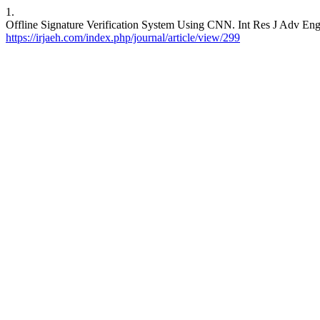
1.
Offline Signature Verification System Using CNN. Int Res J Adv Engg
https://irjaeh.com/index.php/journal/article/view/299