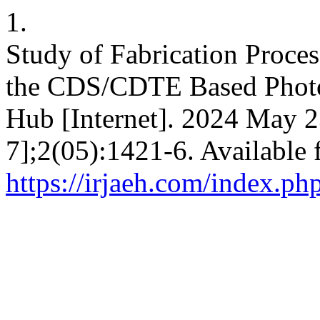
1.
Study of Fabrication Proce
the CDS/CDTE Based Photov
Hub [Internet]. 2024 May 2
7];2(05):1421-6. Available 
https://irjaeh.com/index.ph