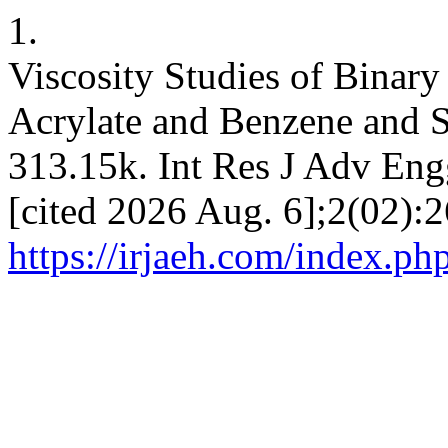
1.
Viscosity Studies of Binar
Acrylate and Benzene and S
313.15k. Int Res J Adv Eng
[cited 2026 Aug. 6];2(02):2
https://irjaeh.com/index.php