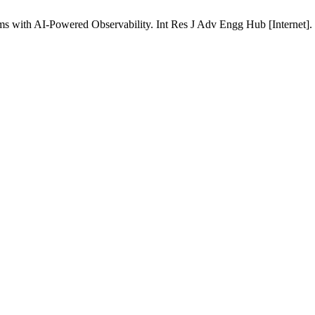
s with AI-Powered Observability. Int Res J Adv Engg Hub [Internet]. 2