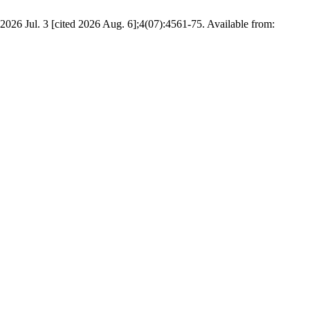
026 Jul. 3 [cited 2026 Aug. 6];4(07):4561-75. Available from: