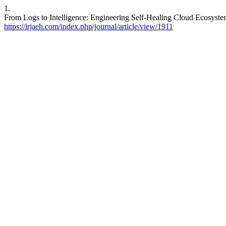
1.
From Logs to Intelligence: Engineering Self-Healing Cloud Ecosystem
https://irjaeh.com/index.php/journal/article/view/1911