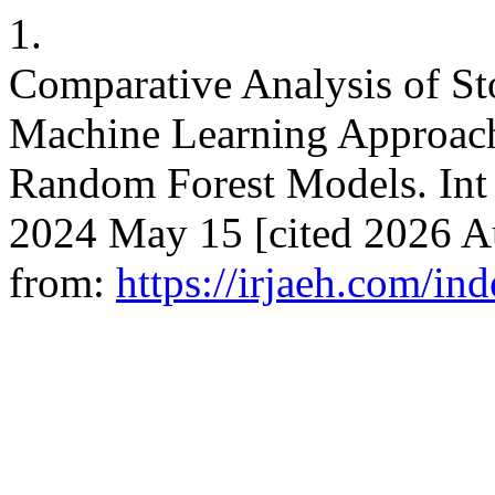
1.
Comparative Analysis of St
Machine Learning Approa
Random Forest Models. Int 
2024 May 15 [cited 2026 Au
from:
https://irjaeh.com/in