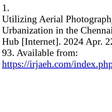
1.
Utilizing Aerial Photograp
Urbanization in the Chennai
Hub [Internet]. 2024 Apr. 2
93. Available from:
https://irjaeh.com/index.ph