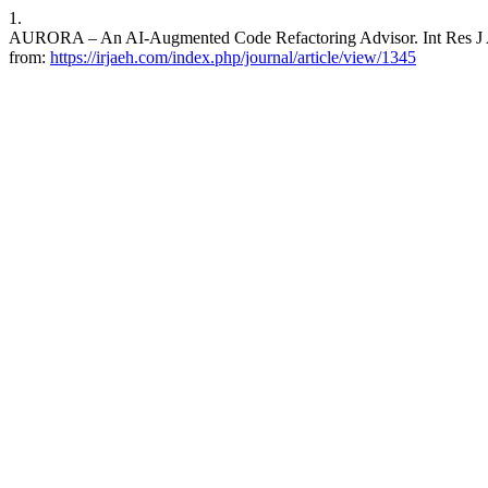
1.
AURORA – An AI-Augmented Code Refactoring Advisor. Int Res J Adv
from:
https://irjaeh.com/index.php/journal/article/view/1345