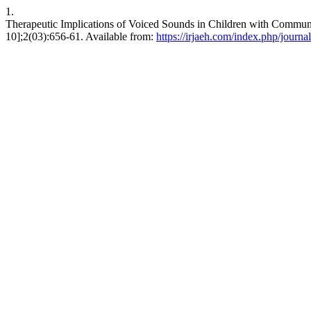
1.
Therapeutic Implications of Voiced Sounds in Children with Communi
10];2(03):656-61. Available from:
https://irjaeh.com/index.php/journal