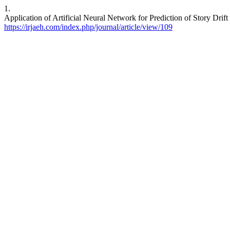
1.
Application of Artificial Neural Network for Prediction of Story Drif
https://irjaeh.com/index.php/journal/article/view/109