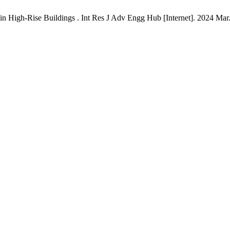
t in High-Rise Buildings . Int Res J Adv Engg Hub [Internet]. 2024 Mar