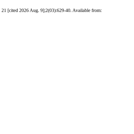
. 21 [cited 2026 Aug. 9];2(03):629-40. Available from: