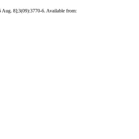
 Aug. 8];3(09):3770-6. Available from: