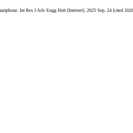
tphone. Int Res J Adv Engg Hub [Internet]. 2025 Sep. 24 [cited 2026