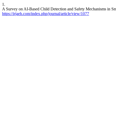
1.
A Survey on AI-Based Child Detection and Safety Mechanisms in Smar
https://irjaeh.com/index.php/journal/article/view/1077