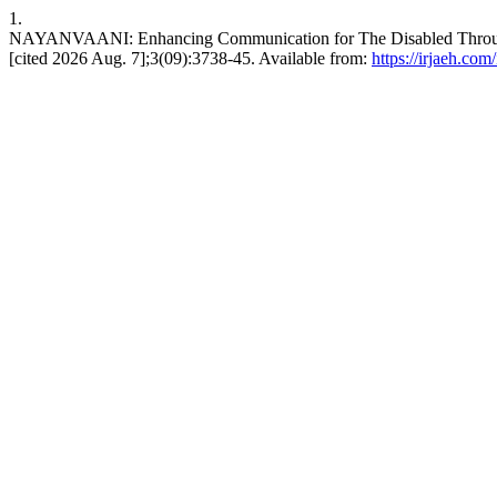
1.
NAYANVAANI: Enhancing Communication for The Disabled Through 
[cited 2026 Aug. 7];3(09):3738-45. Available from:
https://irjaeh.com