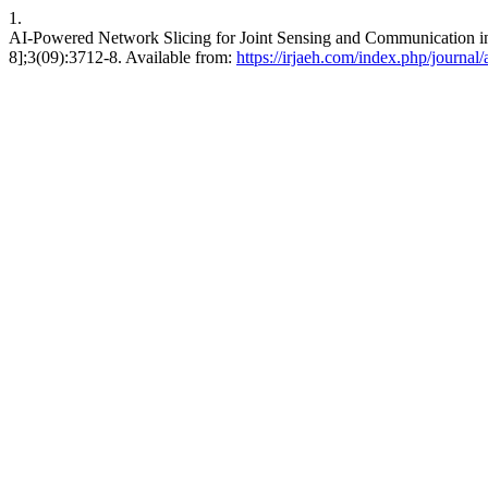
1.
AI-Powered Network Slicing for Joint Sensing and Communication in
8];3(09):3712-8. Available from:
https://irjaeh.com/index.php/journal/