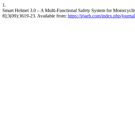
1.
Smart Helmet 3.0 – A Multi-Functional Safety System for Motorcyclis
8];3(09):3619-23. Available from:
https://irjaeh.com/index.php/journa