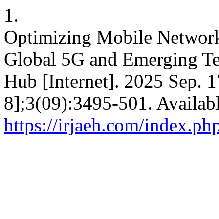
1.
Optimizing Mobile Network 
Global 5G and Emerging Te
Hub [Internet]. 2025 Sep. 1
8];3(09):3495-501. Availab
https://irjaeh.com/index.ph