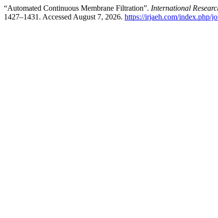
“Automated Continuous Membrane Filtration”.
International Resea
1427–1431. Accessed August 7, 2026.
https://irjaeh.com/index.php/jo